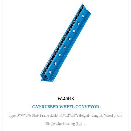
W-40RS
CAT:RUBBER WHEEL CONVEYOR
Type D*W*d*b Shaft Frame sizeh*w1*w2*w3*t HeightH LengthL Wheel pitchP
Single wheel loading (kg) ...