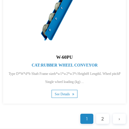
W-60PU
CAT:RUBBER WHEEL CONVEYOR
Type D*W*d*b Shaft Frame sizeh*w1*w2*w3*t HeightH LengthL Wheel pitchP
Single wheel loading (kg) ...
See Details
1
2
›