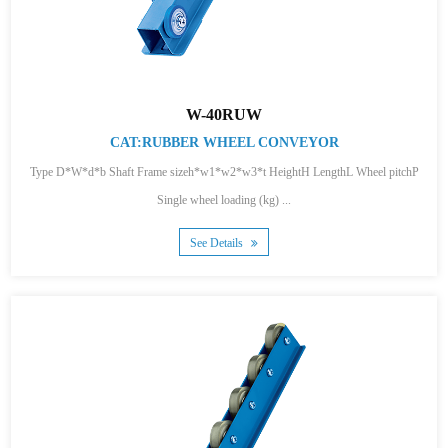
W-40RUW
CAT:RUBBER WHEEL CONVEYOR
Type D*W*d*b Shaft Frame sizeh*w1*w2*w3*t HeightH LengthL Wheel pitchP
Single wheel loading (kg) ...
See Details