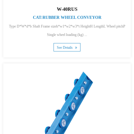
W-40RUS
CAT:RUBBER WHEEL CONVEYOR
Type D*W*d*b Shaft Frame sizeh*w1*w2*w3*t HeightH LengthL Wheel pitchP
Single wheel loading (kg) ...
See Details