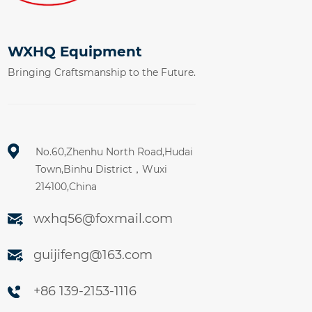
WXHQ Equipment
Bringing Craftsmanship to the Future.
No.60,Zhenhu North Road,Hudai
Town,Binhu District，Wuxi
214100,China
wxhq56@foxmail.com
guijifeng@163.com
+86 139-2153-1116