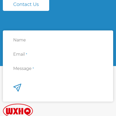
Contact Us
Name
Email
*
Message
*