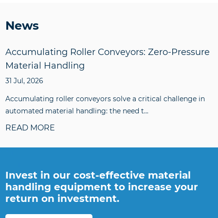
News
Accumulating Roller Conveyors: Zero-Pressure
Material Handling
31 Jul, 2026
Accumulating roller conveyors solve a critical challenge in
automated material handling: the need t...
READ MORE
Invest in our cost-effective material
handling equipment to increase your
return on investment.