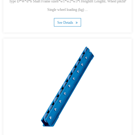
Type D*W*d*b Shaft Frame sizeh*w1*w2*w3*t HeightH LengthL Wheel pitchP
Single wheel loading (kg) ...
See Details