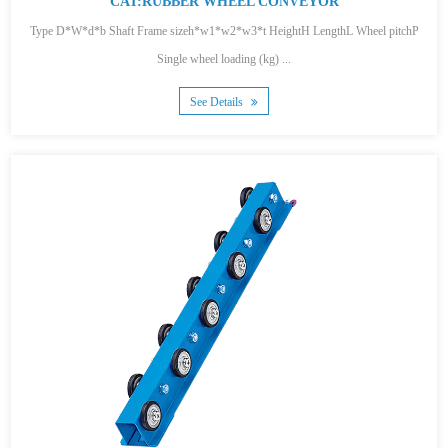
CAT:RUBBER WHEEL CONVEYOR
Type D*W*d*b Shaft Frame sizeh*w1*w2*w3*t HeightH LengthL Wheel pitchP
Single wheel loading (kg) ...
See Details