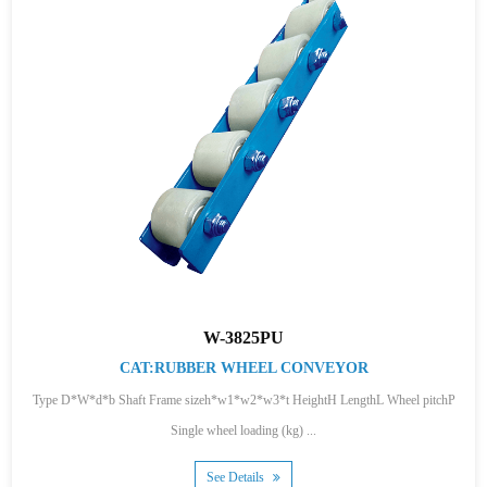
W-3825PU
CAT:RUBBER WHEEL CONVEYOR
Type D*W*d*b Shaft Frame sizeh*w1*w2*w3*t HeightH LengthL Wheel pitchP
Single wheel loading (kg) ...
See Details