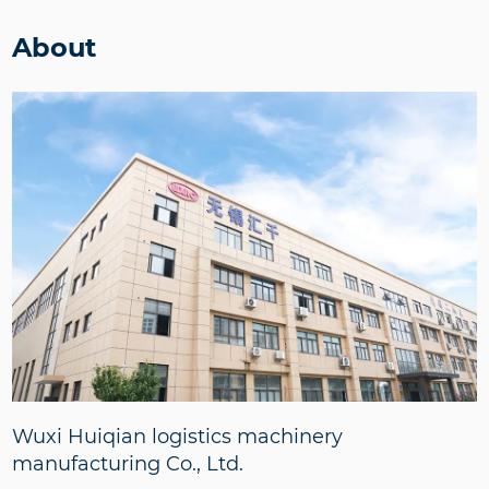
About
Wuxi Huiqian logistics machinery
manufacturing Co., Ltd.