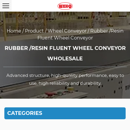
Home
/
Product
/
Wheel Conveyor
/
Rubber /resin
Fluent Wheel Conveyor
RUBBER /RESIN FLUENT WHEEL CONVEYOR
WHOLESALE
Advanced structure, high-quality performance, easy to
use, high reliability and durability.
CATEGORIES