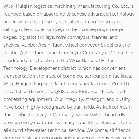
Wuxi Huiqian logistics machinery manufacturing Co., Ltd. is
founded based on absorbing Japanese advanced technology
and logistics equipment, specializing in producing and
selling rollers, roller conveyors, belt conveyors, storage
cages, logistics trolleys, mini conveyors, frames, and
shelves.
Rubber /resin fluent wheel conveyor Suppliers
and
Rubber /resin fluent wheel conveyor Company in China
. The
headquarters is located in the Wuxi National Hi-Tech
Technology Development district, which has convenient
transportation and a set of complete surrounding facilities.
Wuxi Huiqian Logistics Machinery Manufacturing Co., LTD
has a full and scientific QMS, a workforce, and advanced
processing equipment. Our integrity, strength, and quality
have been highly recognized by our fields. As
Rubber /resin
fluent wheel conveyor Company
, we will wholeheartedly
provide every customer with high quality, professional and
all-round after-sales technical service. Welcome, all friends
come to visit our company and can come to business trade,