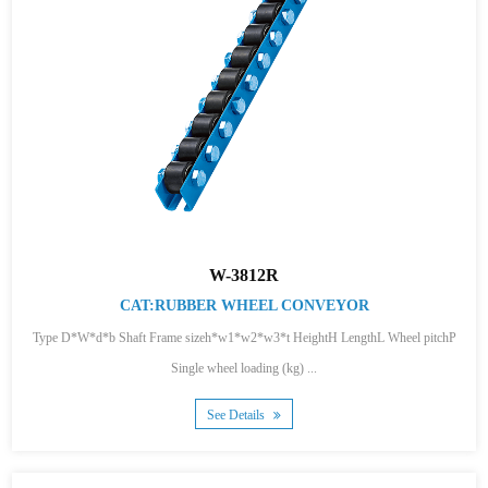
W-3812R
CAT:RUBBER WHEEL CONVEYOR
Type D*W*d*b Shaft Frame sizeh*w1*w2*w3*t HeightH LengthL Wheel pitchP
Single wheel loading (kg) ...
See Details