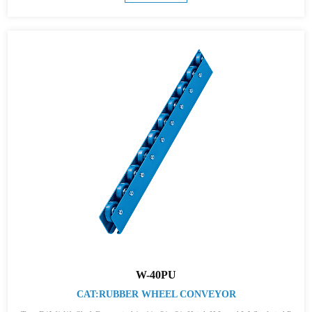
W-40PU
CAT:RUBBER WHEEL CONVEYOR