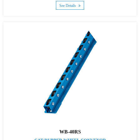
See Details
WB-40RS