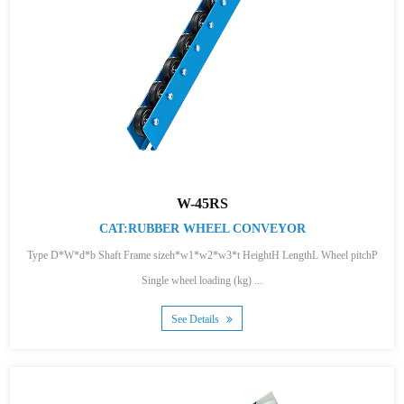
W-45RS
CAT:RUBBER WHEEL CONVEYOR
Type D*W*d*b Shaft Frame sizeh*w1*w2*w3*t HeightH LengthL Wheel pitchP
Single wheel loading (kg) ...
See Details