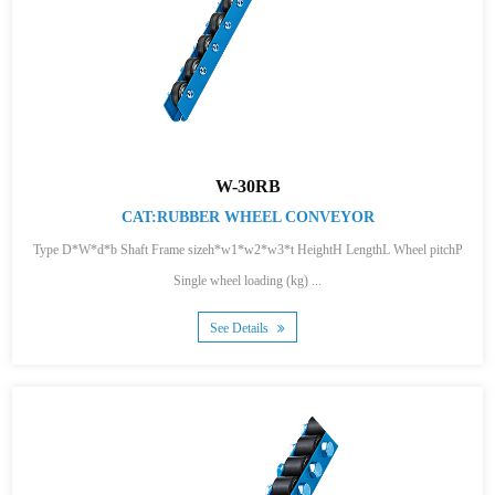
W-30RB
CAT:RUBBER WHEEL CONVEYOR
Type D*W*d*b Shaft Frame sizeh*w1*w2*w3*t HeightH LengthL Wheel pitchP
Single wheel loading (kg) ...
See Details