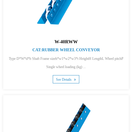
W-40RWW
CAT:RUBBER WHEEL CONVEYOR
Type D*W*d*b Shaft Frame sizeh*w1*w2*w3*t HeightH LengthL Wheel pitchP
Single wheel loading (kg) ...
See Details