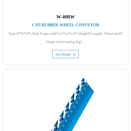
W-40RW
CAT:RUBBER WHEEL CONVEYOR
Type D*W*d*b Shaft Frame sizeh*w1*w2*w3*t HeightH LengthL Wheel pitchP
Single wheel loading (kg) ...
See Details