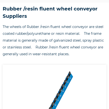
Rubber /resin fluent wheel conveyor
Suppliers
The wheels of Rubber /resin fluent wheel conveyor are steel
coated rubber/polyurethane or resin material. The frame
material is generally made of galvanized steel, spray plastic
or stainless steel. Rubber /resin fluent wheel conveyor are
generally used in wear-resistant places.