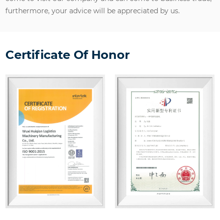
furthermore, your advice will be appreciated by us.
Certificate Of Honor