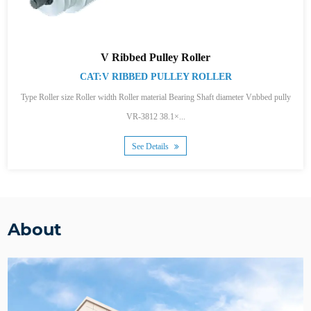
V Ribbed Pulley Roller
CAT:V RIBBED PULLEY ROLLER
Type Roller size Roller width Roller material Bearing Shaft diameter Vnbbed pully
VR-3812 38.1×...
See Details
About