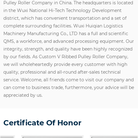
Pulley Roller Company in China
. The headquarters is located
in the Wuxi National Hi-Tech Technology Development
district, which has convenient transportation and a set of
complete surrounding facilities. Wuxi Huiqian Logistics
Machinery Manufacturing Co., LTD has a full and scientific
QMS, a workforce, and advanced processing equipment. Our
integrity, strength, and quality have been highly recognized
by our fields. As
Custom V Ribbed Pulley Roller Company
,
we will wholeheartedly provide every customer with high
quality, professional and all-round after-sales technical
service. Welcome, all friends come to visit our company and
can come to business trade, furthermore, your advice will be
appreciated by us.
Certificate Of Honor