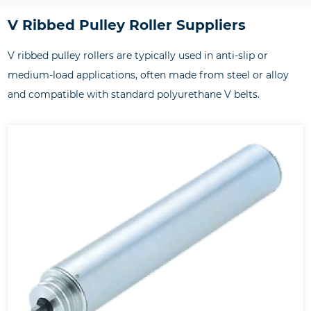
V Ribbed Pulley Roller Suppliers
V ribbed pulley rollers are typically used in anti-slip or
medium-load applications, often made from steel or alloy
and compatible with standard polyurethane V belts.