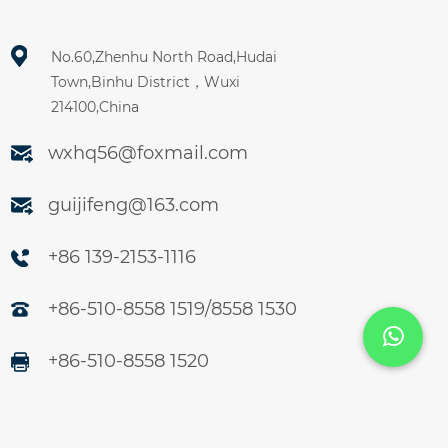
No.60,Zhenhu North Road,Hudai
Town,Binhu District，Wuxi
214100,China
wxhq56@foxmail.com
guijifeng@163.com
+86 139-2153-1116
+86-510-8558 1519/8558 1530
+86-510-8558 1520