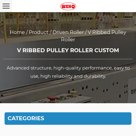
Home
/
Product
/
Driven Roller
/
V Ribbed Pulley
Roller
V RIBBED PULLEY ROLLER CUSTOM
Advanced structure, high-quality performance, easy to
use, high reliability and durability.
CATEGORIES