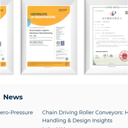
News
e
Chain Driving Roller Conveyors: Heavy Load
Handling & Design Insights