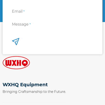
Email
*
Message
*
WXHQ Equipment
Bringing Craftsmanship to the Future.