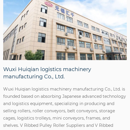
Wuxi Huiqian logistics machinery
manufacturing Co., Ltd.
Wuxi Huiqian logistics machinery manufacturing Co., Ltd. is
founded based on absorbing Japanese advanced technology
and logistics equipment, specializing in producing and
selling rollers, roller conveyors, belt conveyors, storage
cages, logistics trolleys, mini conveyors, frames, and
shelves.
V Ribbed Pulley Roller Suppliers
and
V Ribbed