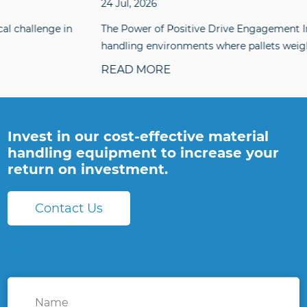
24 Jul, 2026
The Power of Positive Drive Engagement In material
handling environments where pallets weighing sev...
READ MORE
Invest in our cost-effective material
handling equipment to increase your
return on investment.
Contact Us
Name