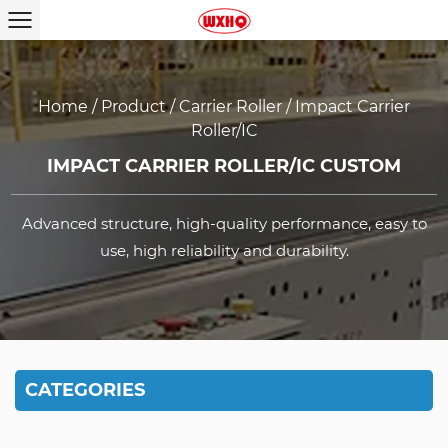
Home
/
Product
/
Carrier Roller
/
Impact Carrier
Roller/IC
IMPACT CARRIER ROLLER/IC CUSTOM
Advanced structure, high-quality performance, easy to
use, high reliability and durability.
CATEGORIES