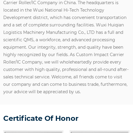
Carrier Roller/IC Company in China
. The headquarters is
located in the Wuxi National Hi-Tech Technology
Development district, which has convenient transportation
and a set of complete surrounding facilities. Wuxi Huiqian
Logistics Machinery Manufacturing Co., LTD has a full and
scientific QMS, a workforce, and advanced processing
equipment. Our integrity, strength, and quality have been
highly recognized by our fields. As
Custom Impact Carrier
Roller/IC Company
, we will wholeheartedly provide every
customer with high quality, professional and all-round after-
sales technical service. Welcome, all friends come to visit
our company and can come to business trade, furthermore,
your advice will be appreciated by us.
Certificate Of Honor