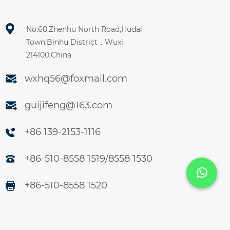
No.60,Zhenhu North Road,Hudai
Town,Binhu District，Wuxi
214100,China
wxhq56@foxmail.com
guijifeng@163.com
+86 139-2153-1116
+86-510-8558 1519/8558 1530
+86-510-8558 1520