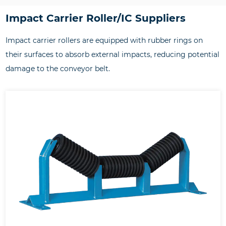
Impact Carrier Roller/IC Suppliers
Impact carrier rollers are equipped with rubber rings on
their surfaces to absorb external impacts, reducing potential
damage to the conveyor belt.