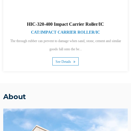
HIC-320-400 Impact Carrier Roller/IC
CAT:IMPACT CARRIER ROLLER/IC
The through rubber can prevent to damage when sand, stone, cement and similar
goods fall onto the be...
See Details
About