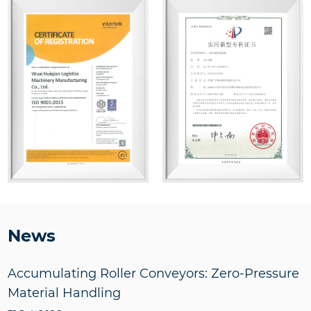
News
Accumulating Roller Conveyors: Zero-Pressure
Material Handling