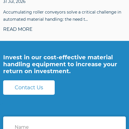
31 Jul, 2026
Accumulating roller conveyors solve a critical challenge in
automated material handling: the need t...
READ MORE
Invest in our cost-effective material
handling equipment to increase your
return on investment.
Contact Us
Name