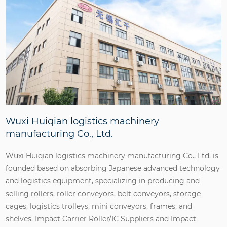
Wuxi Huiqian logistics machinery
manufacturing Co., Ltd.
Wuxi Huiqian logistics machinery manufacturing Co., Ltd. is
founded based on absorbing Japanese advanced technology
and logistics equipment, specializing in producing and
selling rollers, roller conveyors, belt conveyors, storage
cages, logistics trolleys, mini conveyors, frames, and
shelves.
Impact Carrier Roller/IC Suppliers
and
Impact