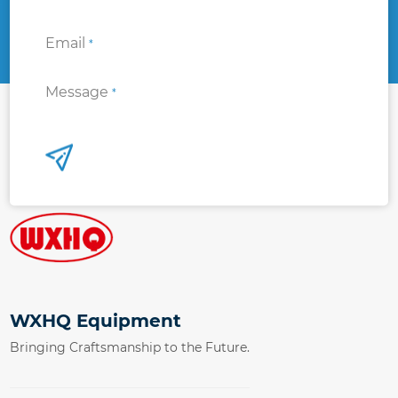
Email
*
Message
*
WXHQ Equipment
Bringing Craftsmanship to the Future.