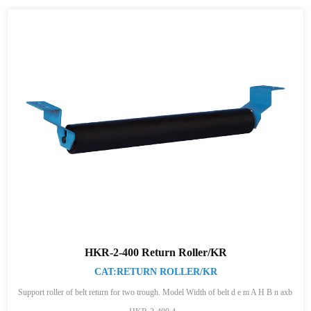
HKR-2-400 Return Roller/KR
CAT:RETURN ROLLER/KR
Support roller of belt return for two trough. Model Width of belt d e m A H B n axb