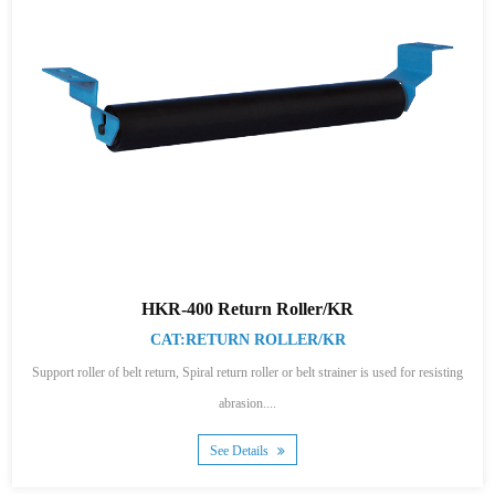
HKR-400 Return Roller/KR
CAT:RETURN ROLLER/KR
Support roller of belt return, Spiral return roller or belt strainer is used for resisting
abrasion....
See Details