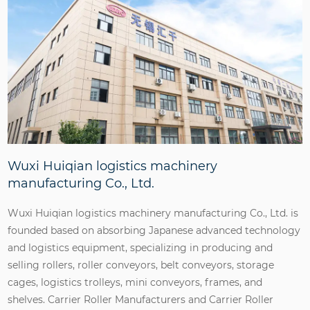
Wuxi Huiqian logistics machinery
manufacturing Co., Ltd.
Wuxi Huiqian logistics machinery manufacturing Co., Ltd. is
founded based on absorbing Japanese advanced technology
and logistics equipment, specializing in producing and
selling rollers, roller conveyors, belt conveyors, storage
cages, logistics trolleys, mini conveyors, frames, and
shelves.
Carrier Roller Manufacturers
and
Carrier Roller