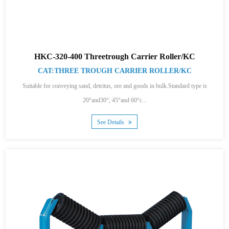
HKC-320-400 Threetrough Carrier Roller/KC
CAT:THREE TROUGH CARRIER ROLLER/KC
Suitable for conveying sand, detritus, ore and goods in bulk.Standard type is
20°and30°, 45°and 60°c...
See Details