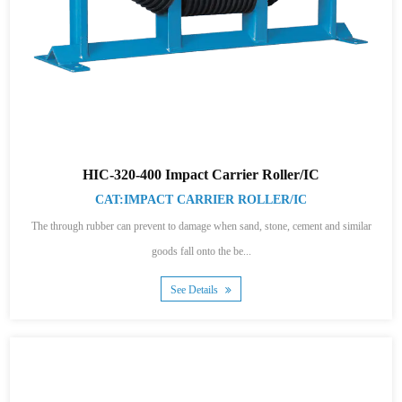
HIC-320-400 Impact Carrier Roller/IC
CAT:IMPACT CARRIER ROLLER/IC
The through rubber can prevent to damage when sand, stone, cement and similar
goods fall onto the be...
See Details