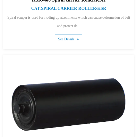
CAT:SPIRAL CARRIER ROLLER/KSR
Spiral scraper is used for ridding up attachments which can cause deformation of belt
and protect da...
See Details