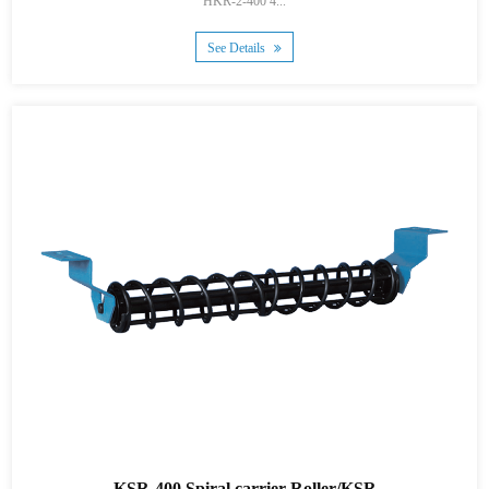
HKR-2-400 4...
See Details
KSR-400 Spiral carrier Roller/KSR