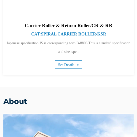
Carrier Roller & Return Roller/CR & RR
CAT:SPIRAL CARRIER ROLLER/KSR
Japanese specification JS is corresponding with B-8803.This is standard specification
and size, spe...
See Details
About