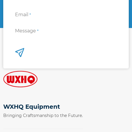
Email
*
Message
*
WXHQ Equipment
Bringing Craftsmanship to the Future.