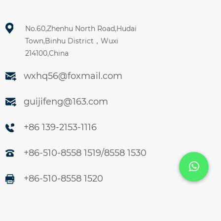
No.60,Zhenhu North Road,Hudai
Town,Binhu District，Wuxi
214100,China
wxhq56@foxmail.com
guijifeng@163.com
+86 139-2153-1116
+86-510-8558 1519/8558 1530
+86-510-8558 1520