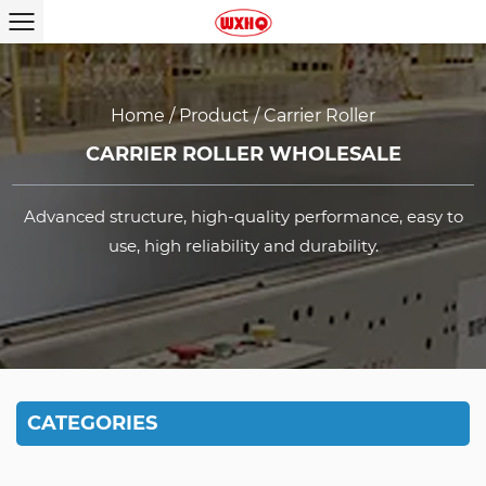
Home
/
Product
/
Carrier Roller
CARRIER ROLLER WHOLESALE
Advanced structure, high-quality performance, easy to
use, high reliability and durability.
CATEGORIES