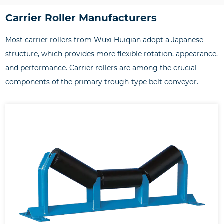
Carrier Roller Manufacturers
Most carrier rollers from Wuxi Huiqian adopt a Japanese
structure, which provides more flexible rotation, appearance,
and performance. Carrier rollers are among the crucial
components of the primary trough-type belt conveyor.