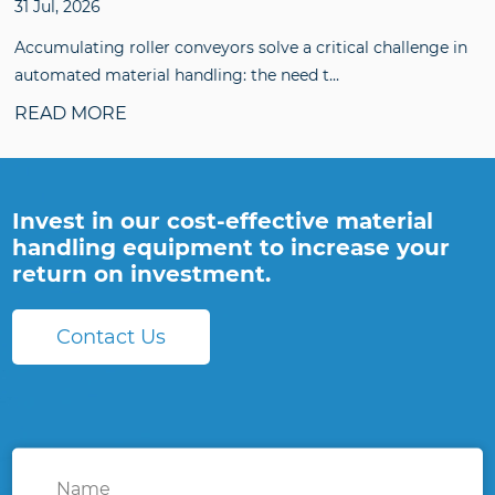
31 Jul, 2026
Accumulating roller conveyors solve a critical challenge in
automated material handling: the need t...
READ MORE
Invest in our cost-effective material
handling equipment to increase your
return on investment.
Contact Us
Name