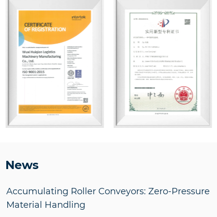
News
Accumulating Roller Conveyors: Zero-Pressure
Material Handling