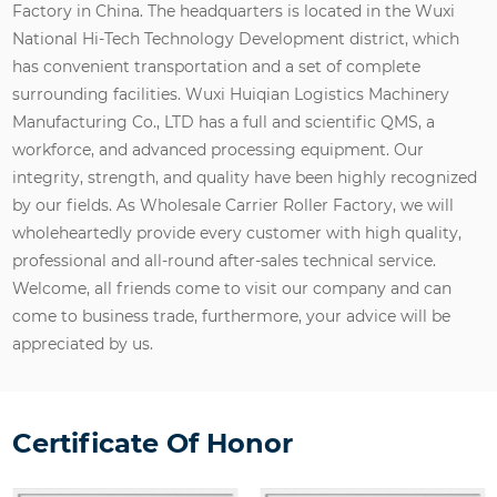
Factory in China
. The headquarters is located in the Wuxi
National Hi-Tech Technology Development district, which
has convenient transportation and a set of complete
surrounding facilities. Wuxi Huiqian Logistics Machinery
Manufacturing Co., LTD has a full and scientific QMS, a
workforce, and advanced processing equipment. Our
integrity, strength, and quality have been highly recognized
by our fields. As
Wholesale Carrier Roller Factory
, we will
wholeheartedly provide every customer with high quality,
professional and all-round after-sales technical service.
Welcome, all friends come to visit our company and can
come to business trade, furthermore, your advice will be
appreciated by us.
Certificate Of Honor