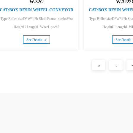
W-32G
W-3222
CAT:BOX RESIN WHEEL CONVEYOR
CAT:BOX RESIN WH
Type Roller sizeD*W*d*b Shaft Frame sizehxWxt
Type Roller sizeD*W*d*b Sha
HeightH LengehL Wheel pitchP
HeightH LengehL Wh
Single wheel loading...
Single wheel loa
See Details
See Details
‹‹
‹