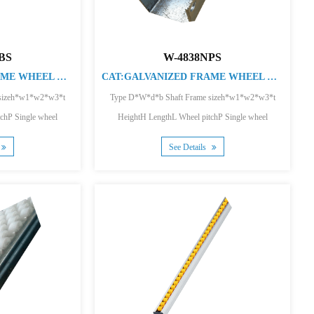
BS
W-4838NPS
CAT:GALVANIZED FRAME WHEEL CONVEYOR
CAT:GALVANIZED FRAME WHEEL CONVEYOR
 sizeh*w1*w2*w3*t
Type D*W*d*b Shaft Frame sizeh*w1*w2*w3*t
chP Single wheel
HeightH LengthL Wheel pitchP Single wheel
...
loading(kg) F...
See Details