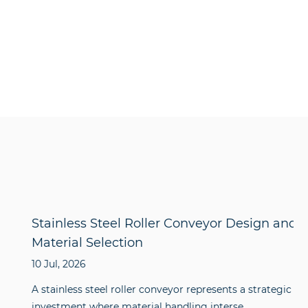
Stainless Steel Roller Conveyor Design and
Material Selection
10 Jul, 2026
A stainless steel roller conveyor represents a strategic
investment where material handling interse...