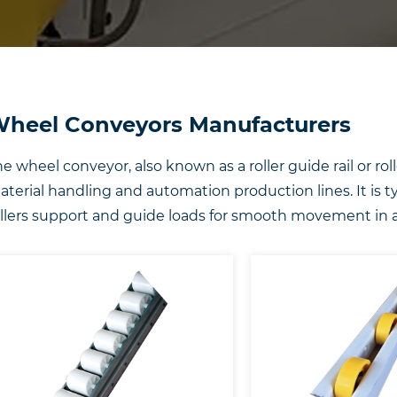
heel Conveyors Manufacturers
e wheel conveyor, also known as a roller guide rail or rolle
terial handling and automation production lines. It is t
llers support and guide loads for smooth movement in a 